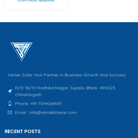
Vertex Suite: Your Partner in Business Growth and Success
R/O 18/10 Radhika Nagar, Supela, Bhilai -490023,
Chhattisgarh
Phone: +91-7349064541
Email : info@atmikbharat.com
RECENT POSTS