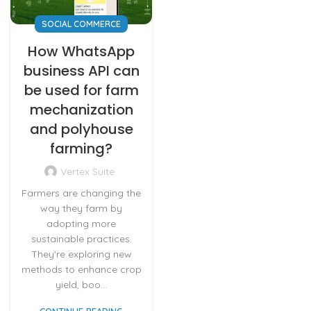
SOCIAL COMMERCE
How WhatsApp
business API can
be used for farm
mechanization
and polyhouse
farming?
Vertex Suite
Farmers are changing the
way they farm by
adopting more
sustainable practices.
They're exploring new
methods to enhance crop
yield, boo...
CONTINUE READING