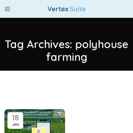
Vertex
Suite
Tag Archives: polyhouse
farming
18
JAN