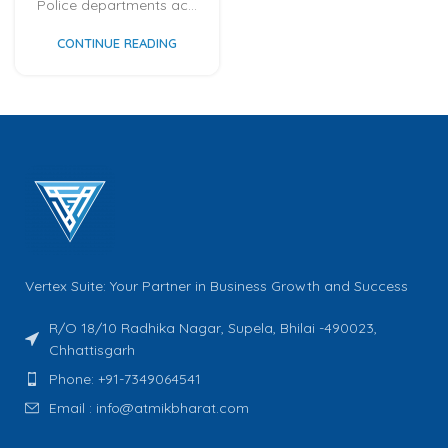
Police departments ac...
CONTINUE READING
Vertex Suite: Your Partner in Business Growth and Success
R/O 18/10 Radhika Nagar, Supela, Bhilai -490023,
Chhattisgarh
Phone: +91-7349064541
Email : info@atmikbharat.com