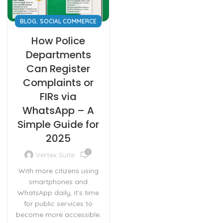
,
BLOG
SOCIAL COMMERCE
How Police
Departments
Can Register
Complaints or
FIRs via
WhatsApp – A
Simple Guide for
2025
0
Vertex Suite
With more citizens using
smartphones and
WhatsApp daily, it's time
for public services to
become more accessible.