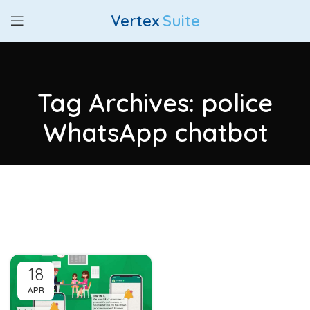
Vertex
Suite
Tag Archives: police
WhatsApp chatbot
18
APR