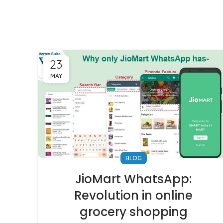
23
MAY
BLOG
JioMart WhatsApp:
Revolution in online
grocery shopping