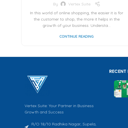
By
Vertex Suite
In this world of online shopping, the easier it is for
the customer to shop, the more it helps in the
growth of your business. Understa...
CONTINUE READING
RECENT
Vertex Suite: Your Partner in Business
Growth and Success
R/O 18/10 Radhika Nagar, Supela,