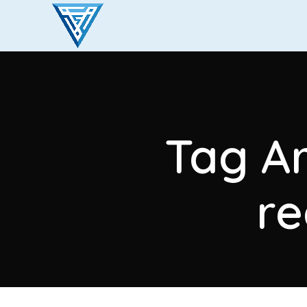
Tag Ar
r