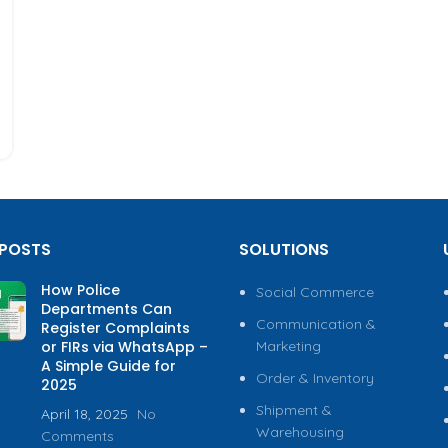
 POSTS
SOLUTIONS
How Police
Social Commerce
Departments Can
Communication &
Register Complaints
or FIRs via WhatsApp –
Marketing
A Simple Guide for
Order & Inventory
2025
Shipment &
April 18, 2025
No
Warehousing
Comments