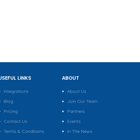
USEFUL LINKS
ABOUT
Integrations
About Us
Blog
Join Our Team
Pricing
Partners
Contact Us
Events
Terms & Conditions
In The News