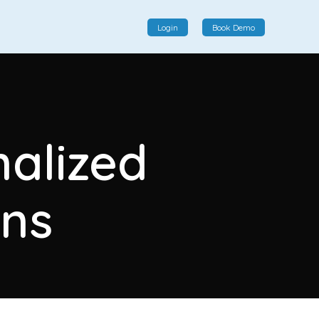
Login
Book Demo
Social Commerce
Social commerce integrates e-commerce and social
nalized
interactions, providing a single platform for personalized
product displays, customer communication, and
enhanced transaction experiences.
ns
View More