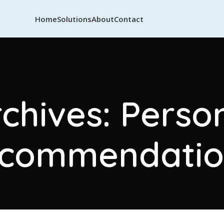
Home
Solutions
About
Contact
chives: Perso
ecommendatio