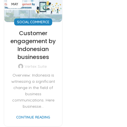
MAY
SOCIAL COMMERCE
Customer
engagement by
Indonesian
businesses
Vertex Suite
Overview: Indonesia is
witnessing a significant
change in the field of
business
communications. Here
businesse...
CONTINUE READING