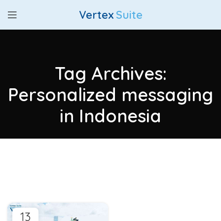
Vertex
Suite
Tag Archives:
Personalized messaging
in Indonesia
13