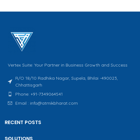
Vertex Suite: Your Partner in Business Growth and Success
R/O 18/10 Radhika Nagar, Supela, Bhilai -490023,
Chhattisgarh
Phone: +91-7349064541
Email : info@atmikbharat.com
RECENT POSTS
SOLUTIONS