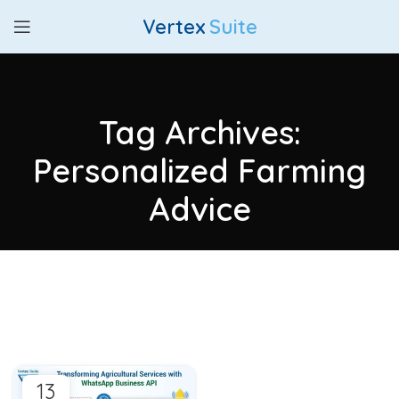
Vertex
Suite
Tag Archives:
Personalized Farming
Advice
13