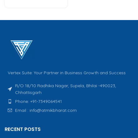
Vertex Suite: Your Partner in Business Growth and Success
R/O 18/10 Radhika Nagar, Supela, Bhilai -490023,
Chhattisgarh
Phone: +91-7349064541
Email : info@atmikbharat.com
RECENT POSTS