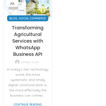
JUL
,
BLOG
SOCIAL COMMERCE
Transforming
Agricultural
Services with
WhatsApp
Business API
Vertex Suite
In today's fast technology
world, the more
systematic and timely
digital communication is,
the more effectively the
business can connec...
CONTINUE READING