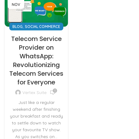
NOV
,
BLOG
SOCIAL COMMERCE
Telecom Service
Provider on
WhatsApp:
Revolutionizing
Telecom Services
for Everyone
0
Vertex Suite
Just like a regular
weekend after finishing
your breakfast and ready
to settle down to watch
your favourite TV show.
As you switches on...