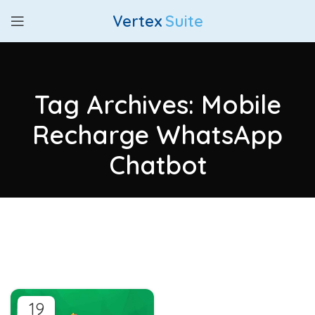
Vertex
Suite
Tag Archives: Mobile
Recharge WhatsApp
Chatbot
19