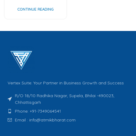
CONTINUE READING
Vertex Suite: Your Partner in Business Growth and Success
R/O 18/10 Radhika Nagar, Supela, Bhilai -490023,
Chhattisgarh
Phone: +91-7349064541
Email : info@atmikbharat.com