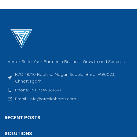
Vertex Suite: Your Partner in Business Growth and Success
R/O 18/10 Radhika Nagar, Supela, Bhilai -490023,
Chhattisgarh
Phone: +91-7349064541
Email : info@atmikbharat.com
RECENT POSTS
SOLUTIONS