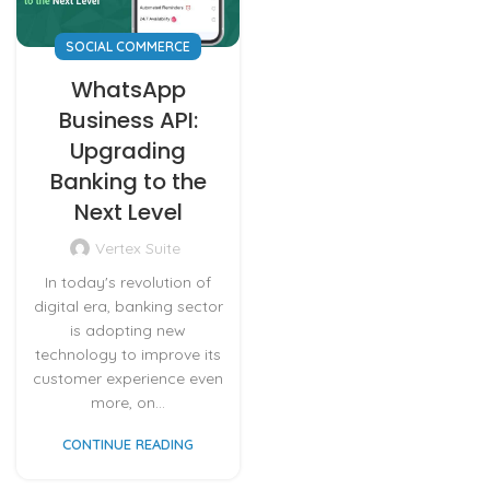
SOCIAL COMMERCE
WhatsApp
Business API:
Upgrading
Banking to the
Next Level
Vertex Suite
In today's revolution of
digital era, banking sector
is adopting new
technology to improve its
customer experience even
more, on...
CONTINUE READING