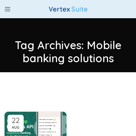
Vertex
Suite
Tag Archives: Mobile
banking solutions
22
AUG