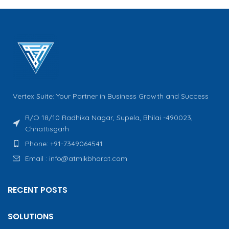
Vertex Suite: Your Partner in Business Growth and Success
R/O 18/10 Radhika Nagar, Supela, Bhilai -490023,
Chhattisgarh
Phone: +91-7349064541
Email : info@atmikbharat.com
RECENT POSTS
SOLUTIONS