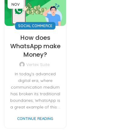
NOV
SOCIAL COMMERCE
How does
WhatsApp make
Money?
Vertex Suite
In today's advanced
digital era, where
communication medium
has broken its traditional
boundaries, WhatsApp is
a great example of this....
CONTINUE READING