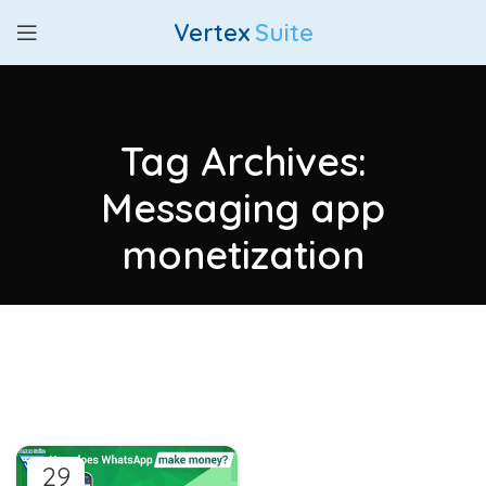
Vertex
Suite
Tag Archives:
Messaging app
monetization
29