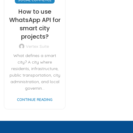
How to use
WhatsApp API for
smart city
projects?
Vertex Suite
What defines a smart
city? A city where
residents, infrastructure,
public transportation, city
administration, and local
governin...
CONTINUE READING