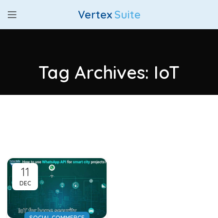
Vertex
Suite
Tag Archives: IoT
11
DEC
SOCIAL COMMERCE