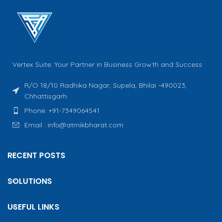
Vertex Suite: Your Partner in Business Growth and Success
R/O 18/10 Radhika Nagar, Supela, Bhilai -490023,
Chhattisgarh
Phone: +91-7349064541
Email : info@atmikbharat.com
RECENT POSTS
SOLUTIONS
USEFUL LINKS