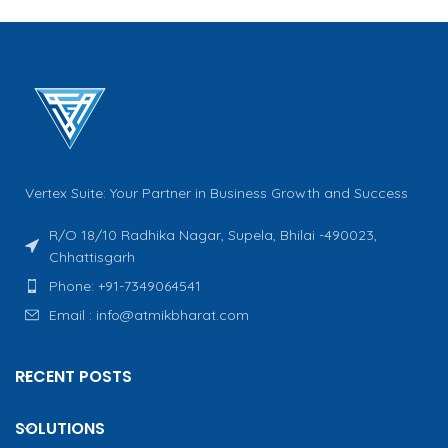
Vertex Suite: Your Partner in Business Growth and Success
R/O 18/10 Radhika Nagar, Supela, Bhilai -490023,
Chhattisgarh
Phone: +91-7349064541
Email : info@atmikbharat.com
RECENT POSTS
SOLUTIONS