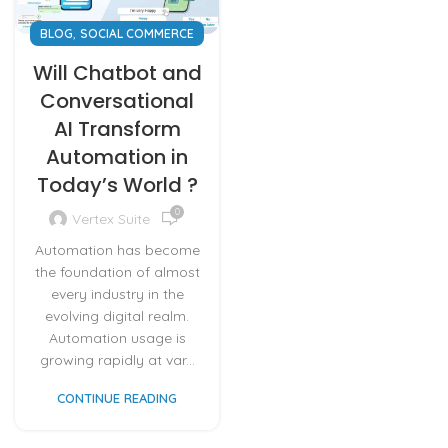
,
BLOG
SOCIAL COMMERCE
Will Chatbot and
Conversational
AI Transform
Automation in
Today’s World ?
0
Vertex Suite
Automation has become
the foundation of almost
every industry in the
evolving digital realm.
Automation usage is
growing rapidly at var...
CONTINUE READING