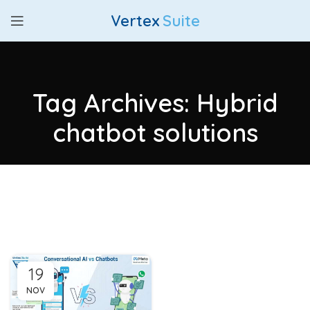
Vertex
Suite
Tag Archives: Hybrid
chatbot solutions
19
NOV