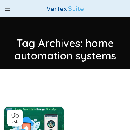
Vertex
Suite
Tag Archives: home
automation systems
08
JAN