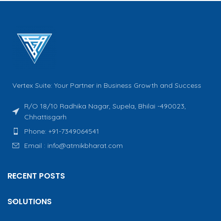
Vertex Suite: Your Partner in Business Growth and Success
R/O 18/10 Radhika Nagar, Supela, Bhilai -490023,
Chhattisgarh
Phone: +91-7349064541
Email : info@atmikbharat.com
RECENT POSTS
SOLUTIONS