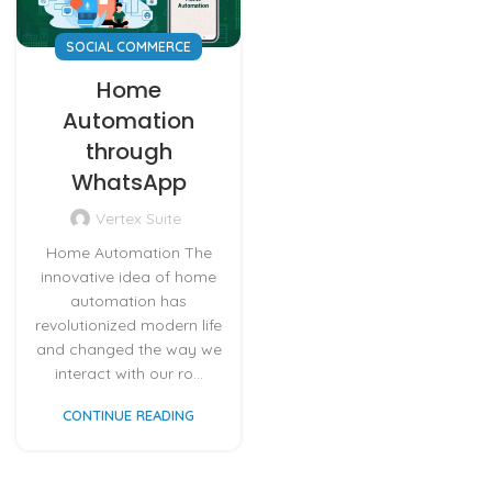
SOCIAL COMMERCE
Home
Automation
through
WhatsApp
Vertex Suite
Home Automation The
innovative idea of home
automation has
revolutionized modern life
and changed the way we
interact with our ro...
CONTINUE READING