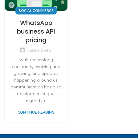
SOCIAL COMMERCE
WhatsApp
business API
pricing
Vertex Suite
With technology
constantly evolving and
growing, and updates
happening around us,
communication has also
transformed. It goes
beyond ju...
CONTINUE READING