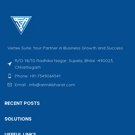
Vertex Suite: Your Partner in Business Growth and Success
R/O 18/10 Radhika Nagar, Supela, Bhilai -490023,
Chhattisgarh
Phone: +91-7349064541
Email : info@atmikbharat.com
RECENT POSTS
SOLUTIONS
USEFUL LINKS