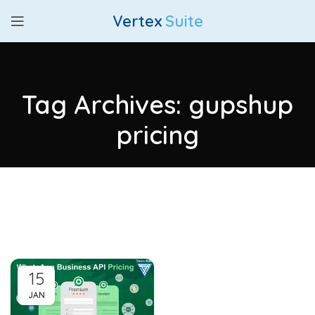
Vertex
Suite
Tag Archives: gupshup
pricing
15
JAN