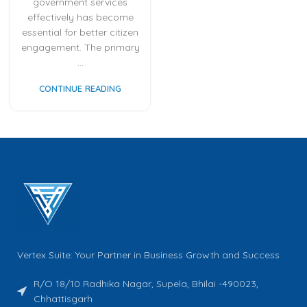
government services
effectively has become
essential for better citizen
engagement. The primary
...
CONTINUE READING
Vertex Suite: Your Partner in Business Growth and Success
R/O 18/10 Radhika Nagar, Supela, Bhilai -490023,
Chhattisgarh