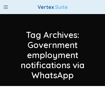
Vertex
Suite
Tag Archives:
Government
employment
notifications via
WhatsApp