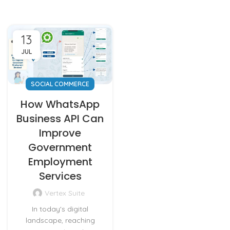
13
JUL
SOCIAL COMMERCE
How WhatsApp
Business API Can
Improve
Government
Employment
Services
Vertex Suite
In today's digital
landscape, reaching