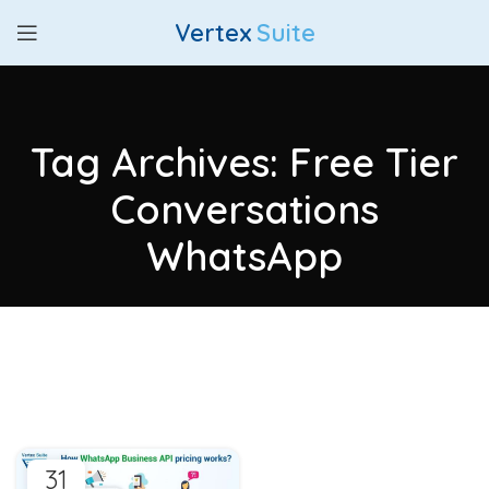
Vertex
Suite
Tag Archives: Free Tier
Conversations
WhatsApp
31