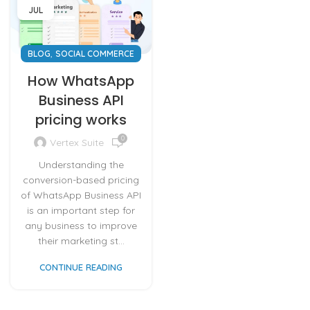
JUL
,
BLOG
SOCIAL COMMERCE
How WhatsApp
Business API
pricing works
0
Vertex Suite
Understanding the
conversion-based pricing
of WhatsApp Business API
is an important step for
any business to improve
their marketing st...
CONTINUE READING