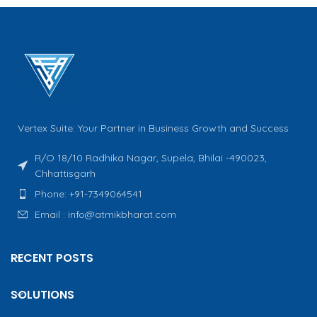
Vertex Suite: Your Partner in Business Growth and Success
R/O 18/10 Radhika Nagar, Supela, Bhilai -490023,
Chhattisgarh
Phone: +91-7349064541
Email : info@atmikbharat.com
RECENT POSTS
SOLUTIONS