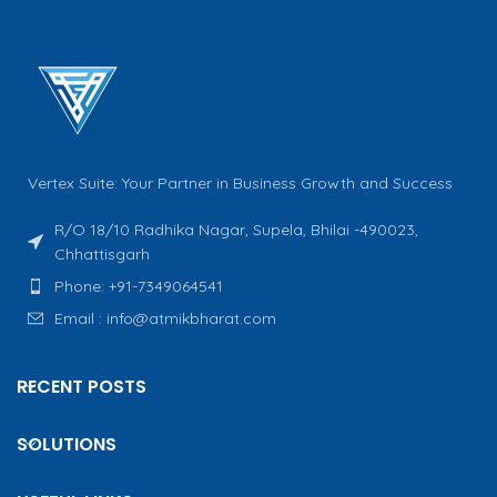
Vertex Suite: Your Partner in Business Growth and Success
R/O 18/10 Radhika Nagar, Supela, Bhilai -490023,
Chhattisgarh
Phone: +91-7349064541
Email : info@atmikbharat.com
RECENT POSTS
SOLUTIONS