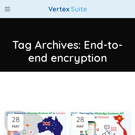
Vertex
Suite
Tag Archives: End-to-
end encryption
28
28
MAY
MAY