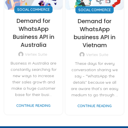
SOCIAL COMMERCE
SOCIAL COMMERCE
Demand for
Demand for
WhatsApp
WhatsApp
Business API in
business API in
Australia
Vietnam
Vertex Suite
Vertex Suite
Business in Australia are
These days for every
constantly searching for
conversation sharing we
new ways to increase
say – “WhatsApp the
their sales growth and
details” because we all
make a huge customer
are aware that’s an easy
base for their busi...
medium to go through ...
CONTINUE READING
CONTINUE READING