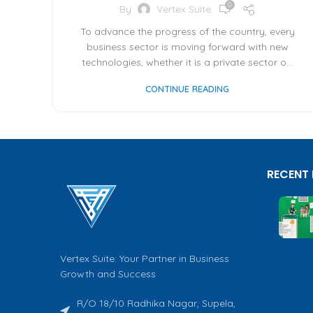
0
By
Vertex Suite
To advance the progress of the country, every
business sector is moving forward with new
technologies, whether it is a private sector o...
CONTINUE READING
RECENT
Vertex Suite: Your Partner in Business
Growth and Success
R/O 18/10 Radhika Nagar, Supela,