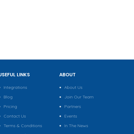
USEFUL LINKS
ABOUT
Integrations
About Us
Blog
Join Our Team
Pricing
Partners
Contact Us
Events
Terms & Conditions
In The News