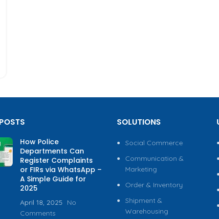
 POSTS
SOLUTIONS
How Police
Social Commerce
Departments Can
Communication &
Register Complaints
or FIRs via WhatsApp –
Marketing
A Simple Guide for
Order & Inventory
2025
Shipment &
April 18, 2025
No
Warehousing
Comments