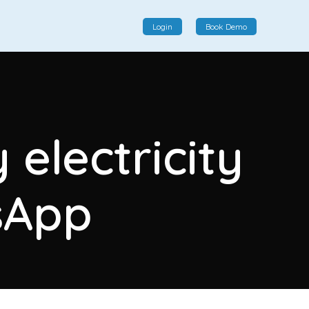
Login
Book Demo
Social Commerce
Social commerce integrates e-commerce and social
electricity
interactions, providing a single platform for personalized
product displays, customer communication, and
enhanced transaction experiences.
sApp
View More