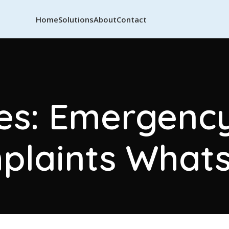
Home
Solutions
About
Contact
es: Emergency 
plaints What