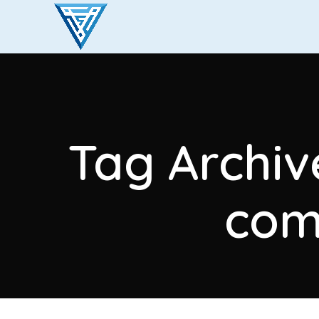
Tag Archiv
com