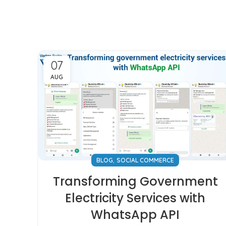
07
AUG
,
BLOG
SOCIAL COMMERCE
Transforming Government
Electricity Services with
WhatsApp API