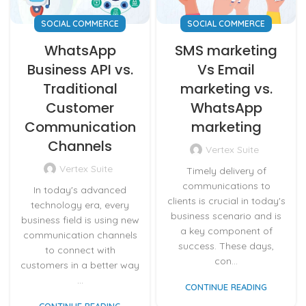
SOCIAL COMMERCE
SOCIAL COMMERCE
WhatsApp
SMS marketing
Business API vs.
Vs Email
Traditional
marketing vs.
Customer
WhatsApp
Communication
marketing
Channels
Vertex Suite
Vertex Suite
Timely delivery of
communications to
In today's advanced
clients is crucial in today's
technology era, every
business scenario and is
business field is using new
a key component of
communication channels
success. These days,
to connect with
con...
customers in a better way
...
CONTINUE READING
CONTINUE READING