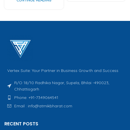
Vertex Suite: Your Partner in Business Growth and Success
R/O 18/10 Radhika Nagar, Supela, Bhilai -490023,
Chhattisgarh
Phone: +91-7349064541
Email : info@atmikbharat.com
RECENT POSTS