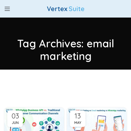
Vertex
Suite
Tag Archives: email
marketing
03
13
JUN
MAY