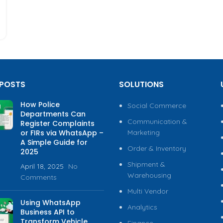
 POSTS
SOLUTIONS
How Police
Social Commerce
Departments Can
Communication &
Register Complaints
or FIRs via WhatsApp –
Marketing
A Simple Guide for
Order & Inventory
2025
Shipment &
April 18, 2025
No
Warehousing
Comments
Multi Vendor
Using WhatsApp
Analytics
Business API to
Transform Vehicle
Finance