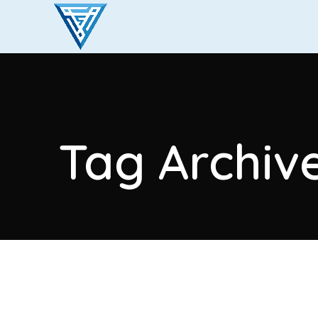
Tag Archive