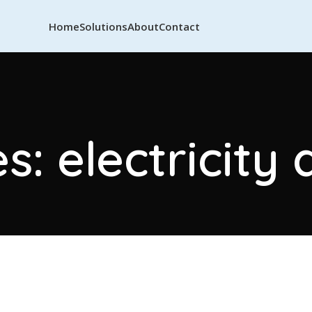
Home
Solutions
About
Contact
s: electricit