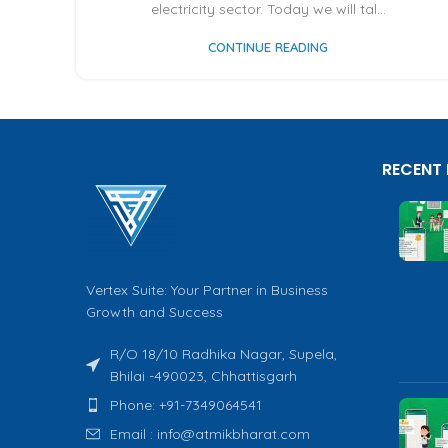
electricity sector. Today we will tal...
CONTINUE READING
RECENT
Vertex Suite: Your Partner in Business
Growth and Success
R/O 18/10 Radhika Nagar, Supela,
Bhilai -490023, Chhattisgarh
Phone: +91-7349064541
Email : info@atmikbharat.com