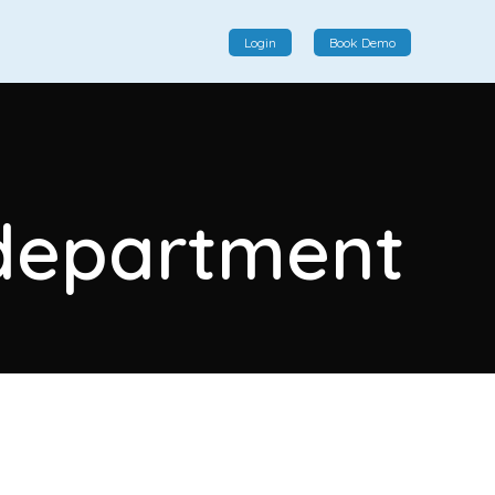
Login
Book Demo
Social Commerce
Social commerce integrates e-commerce and social
y department
interactions, providing a single platform for personalized
product displays, customer communication, and
enhanced transaction experiences.
View More