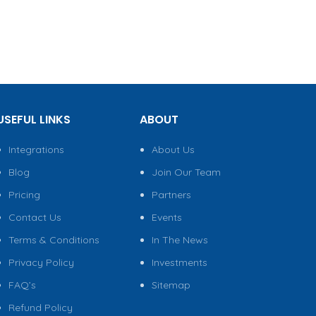
USEFUL LINKS
ABOUT
Integrations
About Us
Blog
Join Our Team
Pricing
Partners
Contact Us
Events
Terms & Conditions
In The News
Privacy Policy
Investments
FAQ’s
Sitemap
Refund Policy