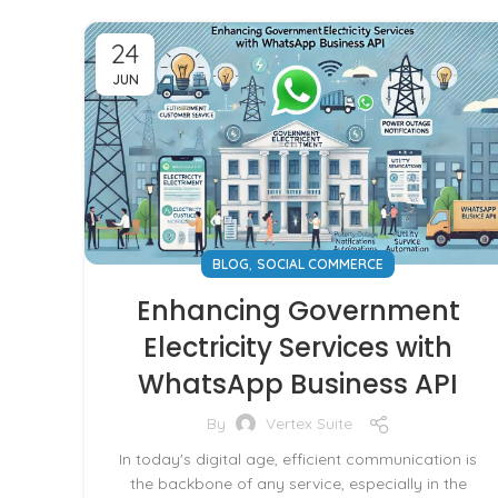
24
JUN
,
BLOG
SOCIAL COMMERCE
Enhancing Government
Electricity Services with
WhatsApp Business API
By
Vertex Suite
In today's digital age, efficient communication is
the backbone of any service, especially in the