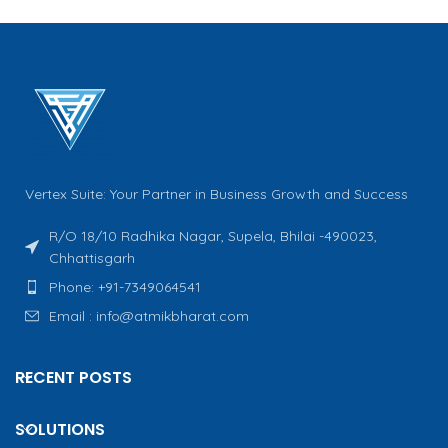
Vertex Suite: Your Partner in Business Growth and Success
R/O 18/10 Radhika Nagar, Supela, Bhilai -490023,
Chhattisgarh
Phone: +91-7349064541
Email : info@atmikbharat.com
RECENT POSTS
SOLUTIONS