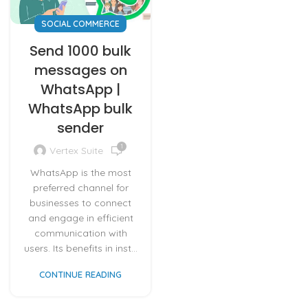
SOCIAL COMMERCE
Send 1000 bulk
messages on
WhatsApp |
WhatsApp bulk
sender
1
Vertex Suite
WhatsApp is the most
preferred channel for
businesses to connect
and engage in efficient
communication with
users. Its benefits in inst...
CONTINUE READING