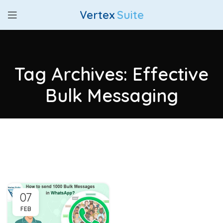
Vertex
Suite
Tag Archives: Effective
Bulk Messaging
07
FEB