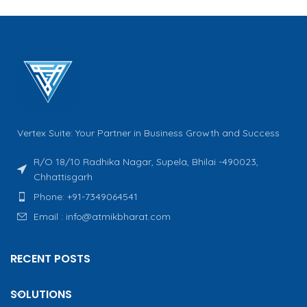
Vertex Suite: Your Partner in Business Growth and Success
R/O 18/10 Radhika Nagar, Supela, Bhilai -490023,
Chhattisgarh
Phone: +91-7349064541
Email : info@atmikbharat.com
RECENT POSTS
SOLUTIONS