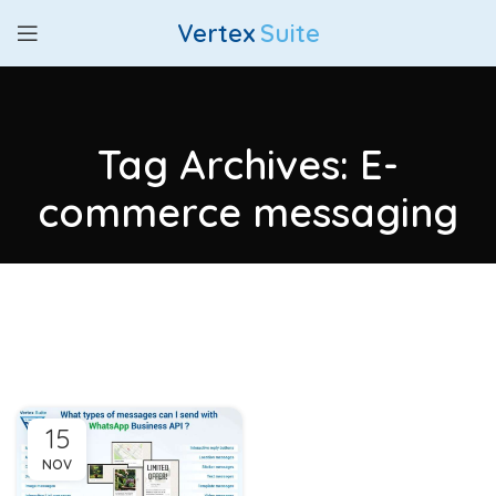
Vertex
Suite
Tag Archives: E-
commerce messaging
15
NOV