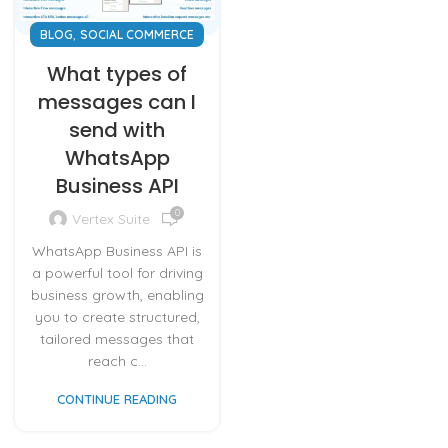
,
BLOG
SOCIAL COMMERCE
What types of
messages can I
send with
WhatsApp
Business API
0
Vertex Suite
WhatsApp Business API is
a powerful tool for driving
business growth, enabling
you to create structured,
tailored messages that
reach c...
CONTINUE READING