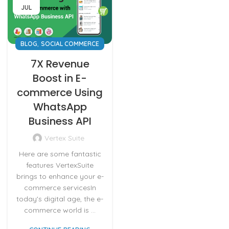
JUL
,
BLOG
SOCIAL COMMERCE
7X Revenue
Boost in E-
commerce Using
WhatsApp
Business API
Vertex Suite
Here are some fantastic
features VertexSuite
brings to enhance your e-
commerce servicesIn
today's digital age, the e-
commerce world is ...