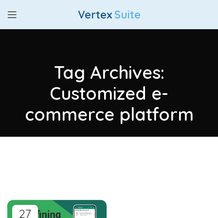
Vertex
Suite
Tag Archives:
Customized e-
commerce platform
27