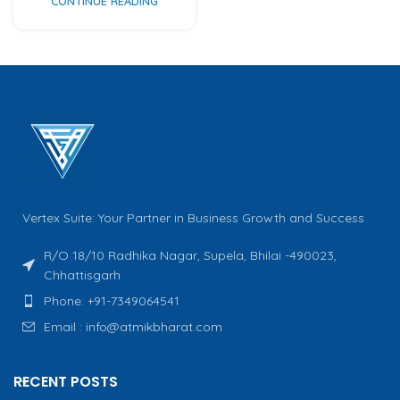
CONTINUE READING
Vertex Suite: Your Partner in Business Growth and Success
R/O 18/10 Radhika Nagar, Supela, Bhilai -490023,
Chhattisgarh
Phone: +91-7349064541
Email : info@atmikbharat.com
RECENT POSTS