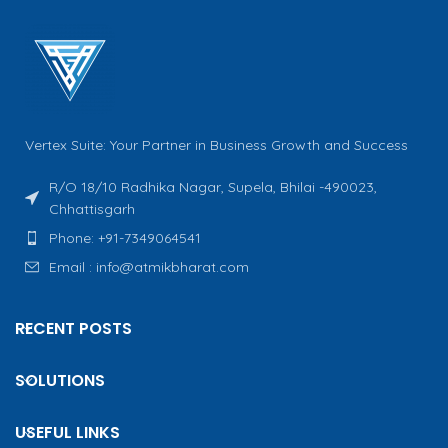
Vertex Suite: Your Partner in Business Growth and Success
R/O 18/10 Radhika Nagar, Supela, Bhilai -490023,
Chhattisgarh
Phone: +91-7349064541
Email : info@atmikbharat.com
RECENT POSTS
SOLUTIONS
USEFUL LINKS