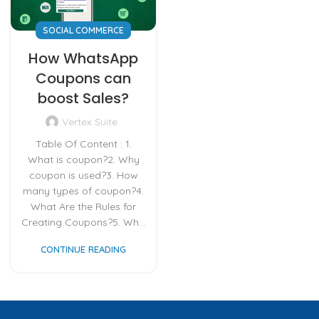
SOCIAL COMMERCE
How WhatsApp
Coupons can
boost Sales?
Vertex Suite
Table Of Content : 1.
What is coupon?2. Why
coupon is used?3. How
many types of coupon?4.
What Are the Rules for
Creating Coupons?5. Wh...
CONTINUE READING