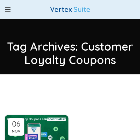
Vertex
Suite
Tag Archives: Customer
Loyalty Coupons
06
NOV