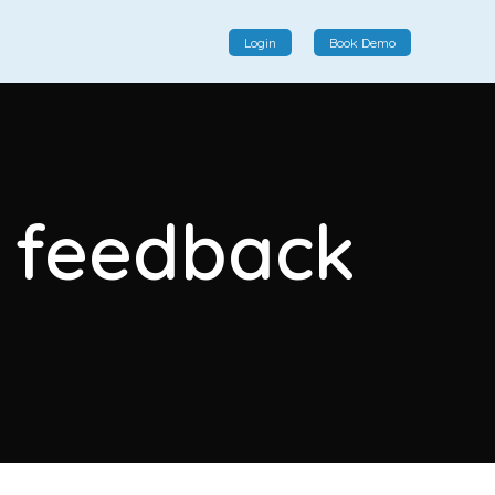
Login
Book Demo
Social Commerce
Social commerce integrates e-commerce and social
r feedback
interactions, providing a single platform for personalized
product displays, customer communication, and
enhanced transaction experiences.
View More