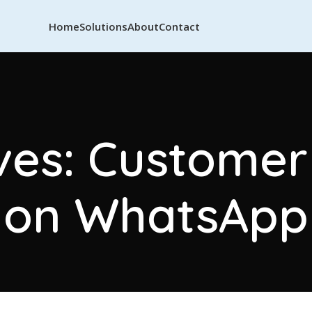
Home
Solutions
About
Contact
ves: Custome
on WhatsApp