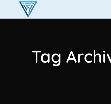
Tag Archi