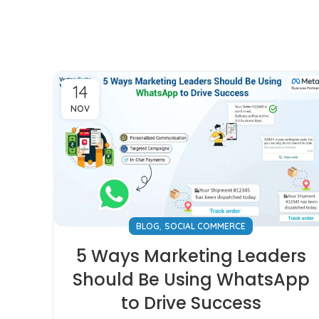
14
NOV
,
BLOG
SOCIAL COMMERCE
5 Ways Marketing Leaders
Should Be Using WhatsApp
to Drive Success