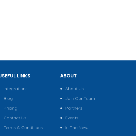
USEFUL LINKS
ABOUT
Integrations
About Us
Blog
Join Our Team
Pricing
Partners
Contact Us
Events
Terms & Conditions
In The News