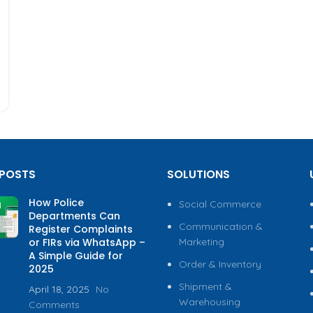
 POSTS
SOLUTIONS
How Police
Social Commerce
Departments Can
Communication &
Register Complaints
or FIRs via WhatsApp –
Marketing
A Simple Guide for
Order & Inventory
2025
Shipment &
April 18, 2025
No
Warehousing
Comments