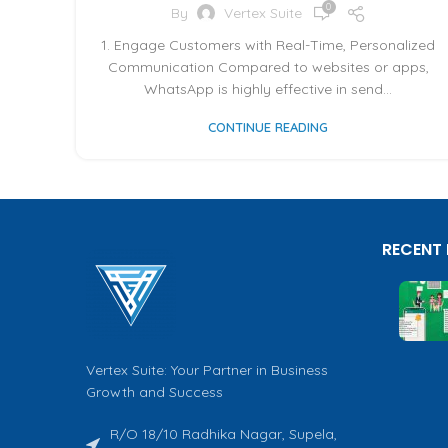
0
By
Vertex Suite
1. Engage Customers with Real-Time, Personalized
Communication Compared to websites or apps,
WhatsApp is highly effective in send...
CONTINUE READING
RECENT
Vertex Suite: Your Partner in Business
Growth and Success
R/O 18/10 Radhika Nagar, Supela,