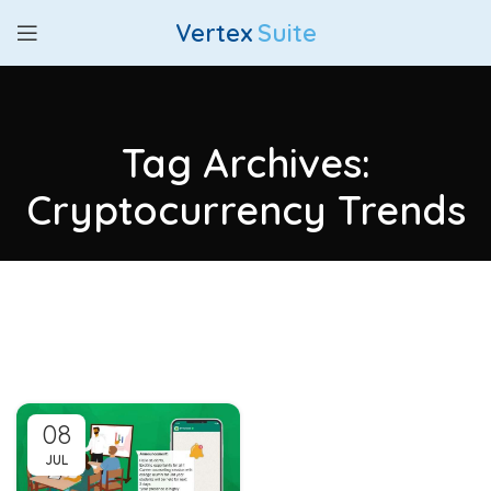
Vertex
Suite
Tag Archives:
Cryptocurrency Trends
08
JUL