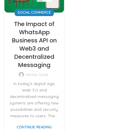
SOCIAL COMMERCE
The Impact of
WhatsApp
Business API on
Web3 and
Decentralized
Messaging
Vertex Suite
In today's digital age,
Web 3.0 and
decentralized messaging
systems are offering new
possibilities and security
measures to users. The ...
CONTINUE READING