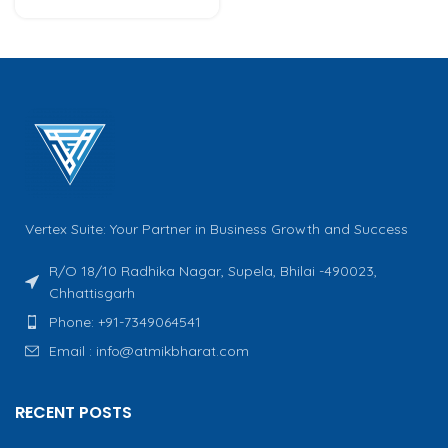
Vertex Suite: Your Partner in Business Growth and Success
R/O 18/10 Radhika Nagar, Supela, Bhilai -490023,
Chhattisgarh
Phone: +91-7349064541
Email : info@atmikbharat.com
RECENT POSTS