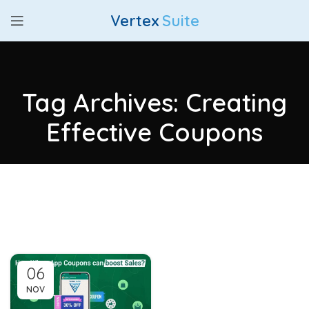
Vertex
Suite
Tag Archives: Creating
Effective Coupons
06
NOV