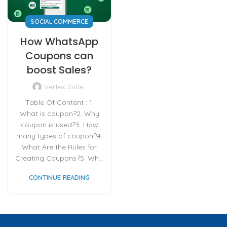
SOCIAL COMMERCE
How WhatsApp
Coupons can
boost Sales?
Vertex Suite
Table Of Content : 1.
What is coupon?2. Why
coupon is used?3. How
many types of coupon?4.
What Are the Rules for
Creating Coupons?5. Wh...
CONTINUE READING