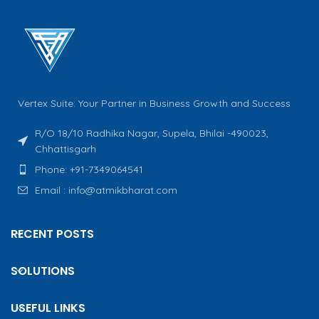
Vertex Suite: Your Partner in Business Growth and Success
R/O 18/10 Radhika Nagar, Supela, Bhilai -490023,
Chhattisgarh
Phone: +91-7349064541
Email : info@atmikbharat.com
RECENT POSTS
SOLUTIONS
USEFUL LINKS