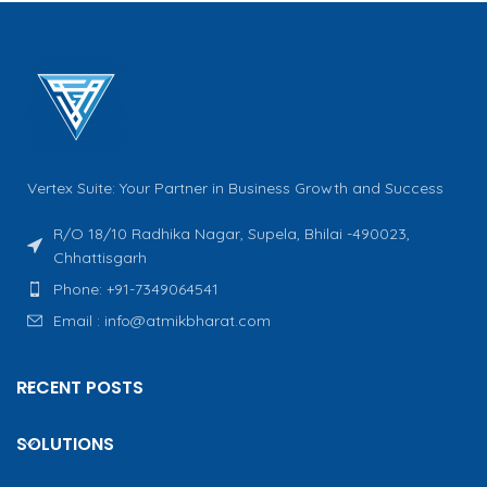
Vertex Suite: Your Partner in Business Growth and Success
R/O 18/10 Radhika Nagar, Supela, Bhilai -490023,
Chhattisgarh
Phone: +91-7349064541
Email : info@atmikbharat.com
RECENT POSTS
SOLUTIONS