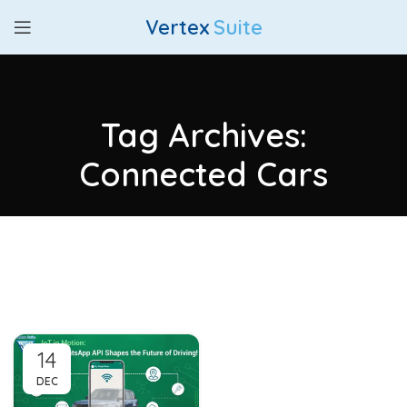
Vertex
Suite
Tag Archives:
Connected Cars
14
DEC