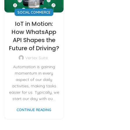
SOCIAL COMMERCE
IoT in Motion:
How WhatsApp
API Shapes the
Future of Driving?
Vertex Suite
Automation is gaining
momentum in every
aspect of our daily
activities, making tasks
easier for us. Typically, we
start our day with ou...
CONTINUE READING