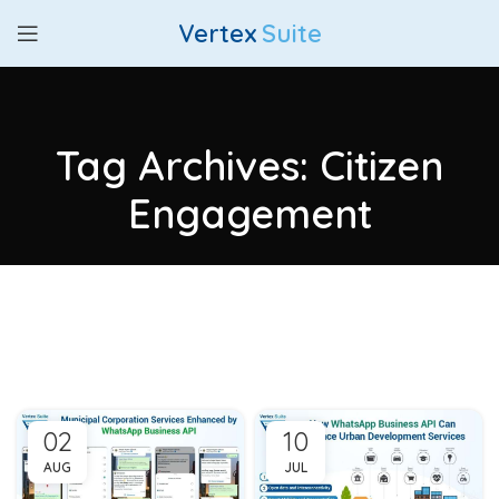
Vertex
Suite
Tag Archives: Citizen
Engagement
02
10
AUG
JUL