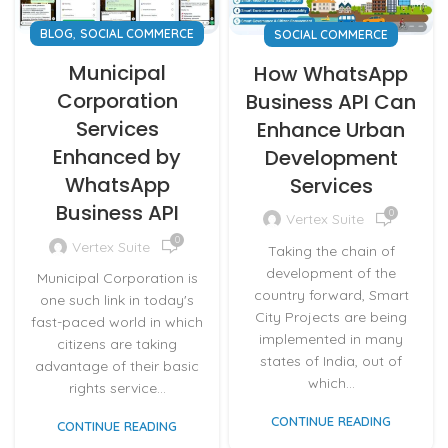
,
BLOG
SOCIAL COMMERCE
SOCIAL COMMERCE
Municipal
How WhatsApp
Corporation
Business API Can
Services
Enhance Urban
Enhanced by
Development
WhatsApp
Services
Business API
0
Vertex Suite
0
Vertex Suite
Taking the chain of
development of the
Municipal Corporation is
country forward, Smart
one such link in today's
City Projects are being
fast-paced world in which
implemented in many
citizens are taking
states of India, out of
advantage of their basic
which...
rights service...
CONTINUE READING
CONTINUE READING