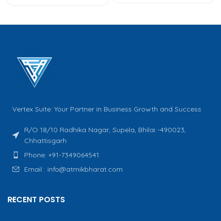
Vertex Suite: Your Partner in Business Growth and Success
R/O 18/10 Radhika Nagar, Supela, Bhilai -490023,
Chhattisgarh
Phone: +91-7349064541
Email : info@atmikbharat.com
RECENT POSTS