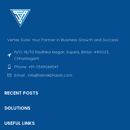
Vertex Suite: Your Partner in Business Growth and Success
R/O 18/10 Radhika Nagar, Supela, Bhilai -490023,
Chhattisgarh
Phone: +91-7349064541
Email : info@atmikbharat.com
RECENT POSTS
SOLUTIONS
USEFUL LINKS