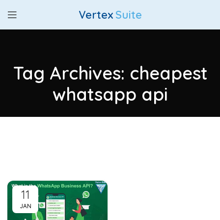
Vertex
Suite
Tag Archives: cheapest
whatsapp api
11
JAN