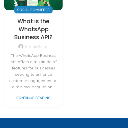
SOCIAL COMMERCE
What is the
WhatsApp
Business API?
Vertex Suite
The WhatsApp Business
API offers a multitude of
features for businesses
seeking to enhance
customer engagement at
a minimal acquisition...
CONTINUE READING