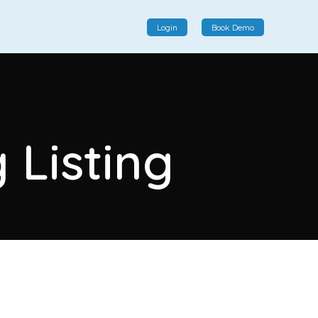
Login
Book Demo
Social Commerce
Social commerce integrates e-commerce and social
 Listing
interactions, providing a single platform for personalized
product displays, customer communication, and
enhanced transaction experiences.
View More