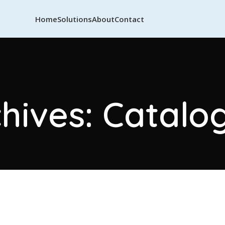
Home
Solutions
About
Contact
hives: Catalog