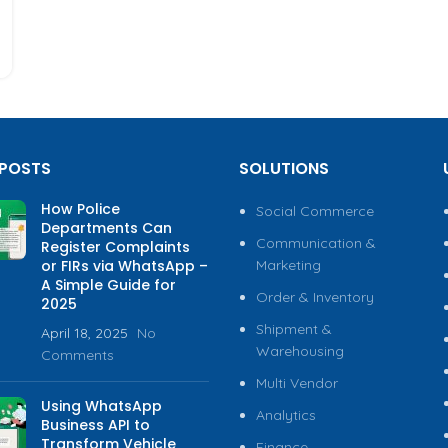
 POSTS
SOLUTIONS
How Police
Social Commerce
Departments Can
Communication &
Register Complaints
or FIRs via WhatsApp –
Marketing
A Simple Guide for
Order & Inventory
2025
Shipment &
April 18, 2025
No
Warehousing
Comments
Multi Vendor
Using WhatsApp
Analytics
Business API to
Transform Vehicle
Finance