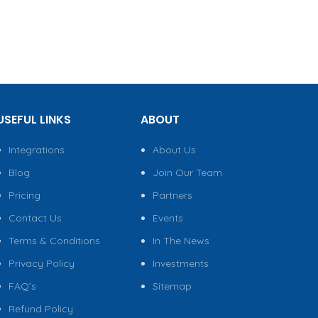
USEFUL LINKS
ABOUT
Integrations
About Us
Blog
Join Our Team
Pricing
Partners
Contact Us
Events
Terms & Conditions
In The News
Privacy Policy
Investments
FAQ’s
Sitemap
Refund Policy