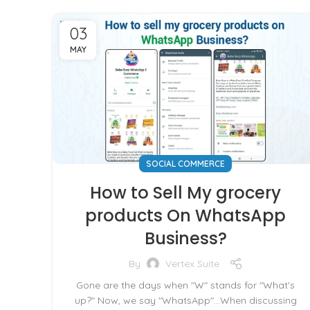
03
MAY
SOCIAL COMMERCE
How to Sell My grocery
products On WhatsApp
Business?
By
Vertex Suite
Gone are the days when "W" stands for "What's
up?" Now, we say "WhatsApp"...When discussing