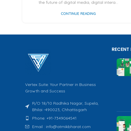
the future of digital media, digital intera...
CONTINUE READING
RECENT
Vertex Suite: Your Partner in Business
Growth and Success
R/O 18/10 Radhika Nagar, Supela,
Bhilai -490023, Chhattisgarh
Phone: +91-7349064541
Email : info@atmikbharat.com