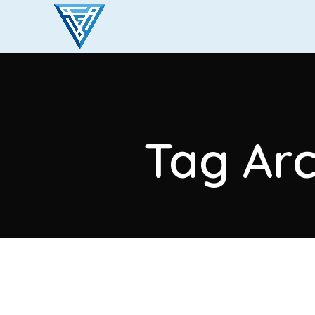
Tag Arc