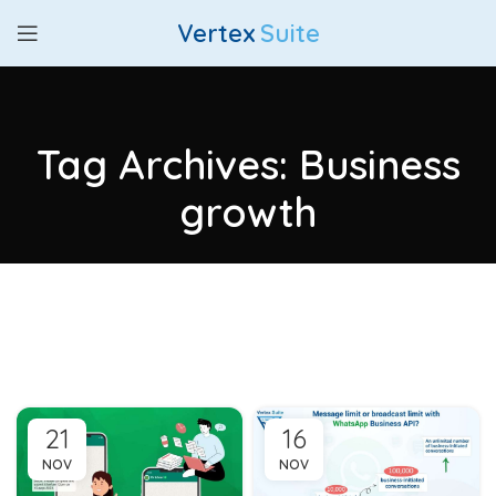
Vertex
Suite
Tag Archives: Business
growth
21
16
NOV
NOV