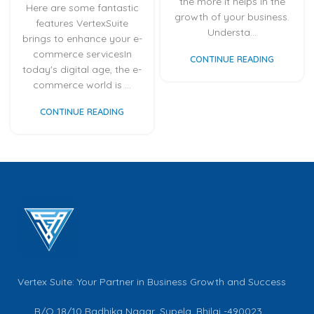
the more it helps in the
Here are some fantastic
growth of your business.
features VertexSuite
Understa...
brings to enhance your e-
commerce servicesIn
CONTINUE READING
today's digital age, the e-
commerce world is ...
CONTINUE READING
Vertex Suite: Your Partner in Business Growth and Success
R/O 18/10 Radhika Nagar, Supela, Bhilai -490023,