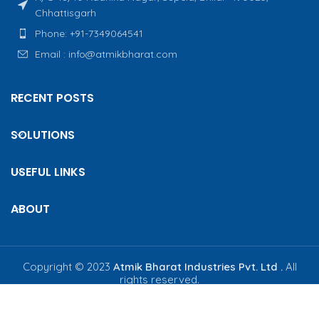
Chhattisgarh
Phone: +91-7349064541
Email : info@atmikbharat.com
RECENT POSTS
SOLUTIONS
USEFUL LINKS
ABOUT
Copyright © 2023
Atmik Bharat Industries Pvt. Ltd .
All
rights reserved.