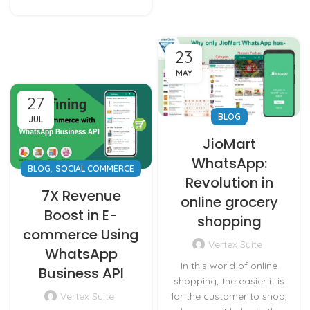
23
MAY
27
BLOG
JUL
JioMart
WhatsApp:
,
BLOG
SOCIAL COMMERCE
Revolution in
7X Revenue
online grocery
Boost in E-
shopping
commerce Using
Vertex Suite
WhatsApp
In this world of online
Business API
shopping, the easier it is
for the customer to shop,
Vertex Suite