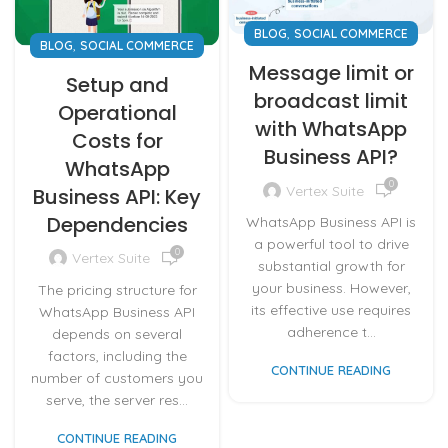
,
BLOG
SOCIAL COMMERCE
,
BLOG
SOCIAL COMMERCE
Message limit or
Setup and
broadcast limit
Operational
with WhatsApp
Costs for
Business API?
WhatsApp
0
Vertex Suite
Business API: Key
Dependencies
WhatsApp Business API is
a powerful tool to drive
0
Vertex Suite
substantial growth for
your business. However,
The pricing structure for
its effective use requires
WhatsApp Business API
adherence t...
depends on several
factors, including the
CONTINUE READING
number of customers you
serve, the server res...
CONTINUE READING