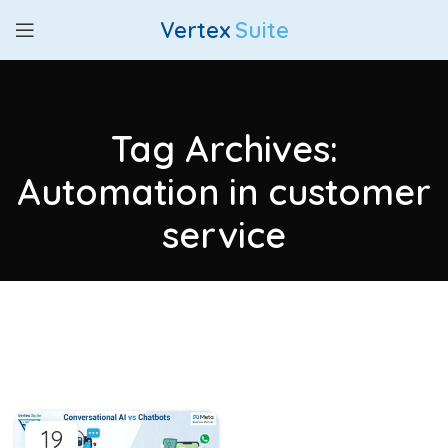
Vertex
Suite
Tag Archives:
Automation in customer
service
19