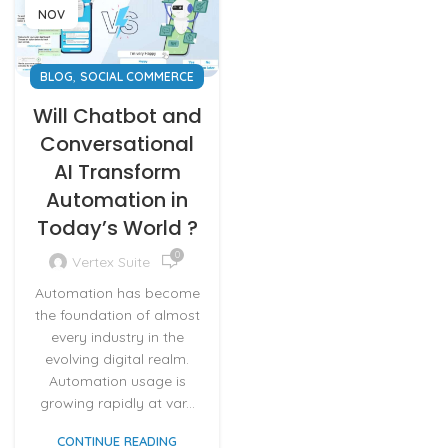
NOV
,
BLOG
SOCIAL COMMERCE
Will Chatbot and
Conversational
AI Transform
Automation in
Today’s World ?
0
Vertex Suite
Automation has become
the foundation of almost
every industry in the
evolving digital realm.
Automation usage is
growing rapidly at var...
CONTINUE READING