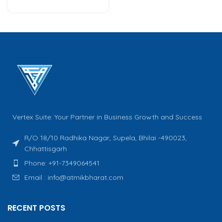
Vertex Suite: Your Partner in Business Growth and Success
R/O 18/10 Radhika Nagar, Supela, Bhilai -490023,
Chhattisgarh
Phone: +91-7349064541
Email : info@atmikbharat.com
RECENT POSTS