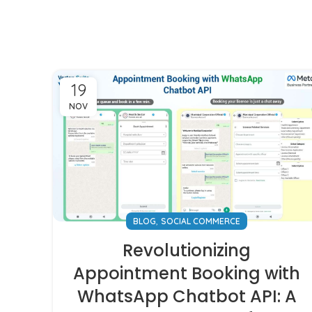
19
NOV
,
BLOG
SOCIAL COMMERCE
Revolutionizing
Appointment Booking with
WhatsApp Chatbot API: A