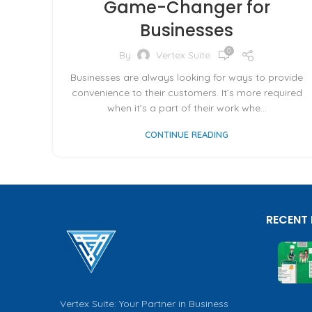
Game-Changer for
Businesses
0
By
Vertex Suite
Businesses are always looking for ways to provide
convenience to their customers. It’s more required
when it’s a part of their work whe...
CONTINUE READING
RECENT
Vertex Suite: Your Partner in Business