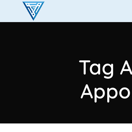
Tag A
Appo