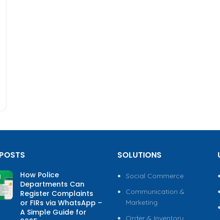
 POSTS
SOLUTIONS
How Police
Social Commerce
Departments Can
Communication &
Register Complaints
or FIRs via WhatsApp –
Marketing
A Simple Guide for
Order & Inventory