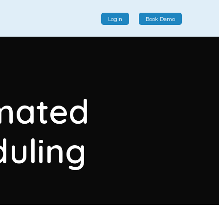
Login
Book Demo
Social Commerce
Social commerce integrates e-commerce and social
omated
interactions, providing a single platform for personalized
product displays, customer communication, and
enhanced transaction experiences.
uling
View More