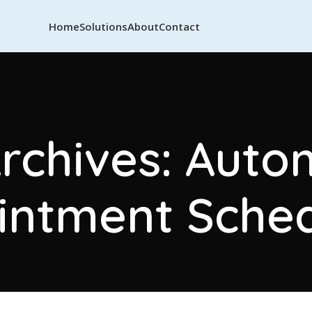
Home
Solutions
About
Contact
rchives: Aut
intment Sched