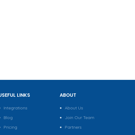
USEFUL LINKS
ABOUT
Integrations
About Us
Blog
Join Our Team
Pricing
Partners