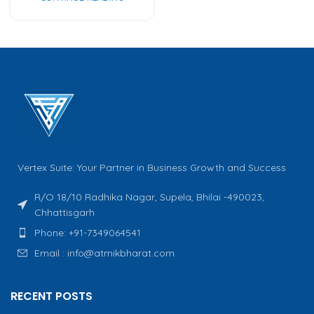
Vertex Suite: Your Partner in Business Growth and Success
R/O 18/10 Radhika Nagar, Supela, Bhilai -490023,
Chhattisgarh
Phone: +91-7349064541
Email : info@atmikbharat.com
RECENT POSTS