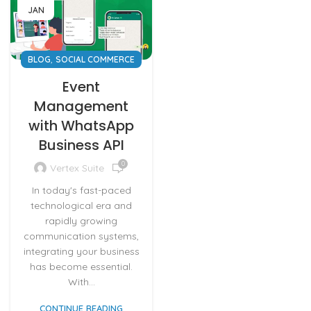
JAN
,
BLOG
SOCIAL COMMERCE
Event
Management
with WhatsApp
Business API
0
Vertex Suite
In today's fast-paced
technological era and
rapidly growing
communication systems,
integrating your business
has become essential.
With...
CONTINUE READING