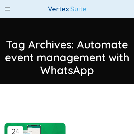
Vertex
Suite
Tag Archives: Automate
event management with
WhatsApp
24