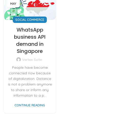
MAY
SOCIAL COMMERCE
WhatsApp
business API
demand in
Singapore
Vertex Suite
People have become
connected now because
of digitalization. Distance
is not a problem anymore
to share or inform any
information to a p...
CONTINUE READING