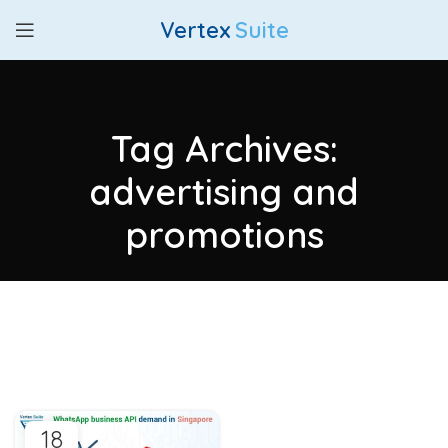
Vertex
Suite
Tag Archives:
advertising and
promotions
18