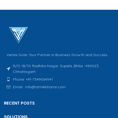
Vertex Suite: Your Partner in Business Growth and Success
R/O 18/10 Radhika Nagar, Supela, Bhilai -490023,
Chhattisgarh
Phone: +91-7349064541
Email : info@atmikbharat.com
RECENT POSTS
SOLUTIONS