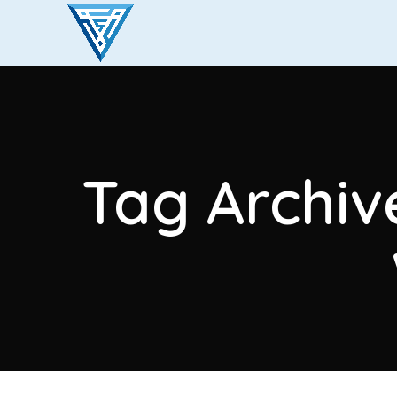
Tag Archive