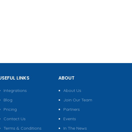
USEFUL LINKS
ABOUT
Integrations
About Us
Blog
Join Our Team
Pricing
Partners
Contact Us
Events
Terms & Conditions
In The News