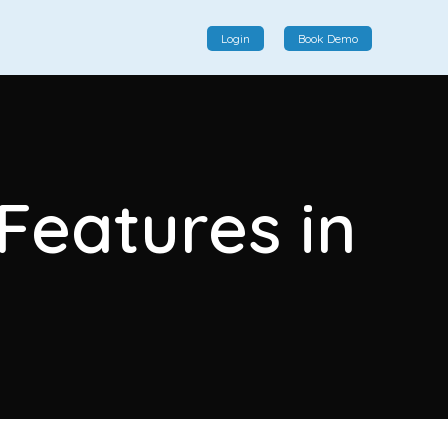
Login
Book Demo
Social Commerce
Social commerce integrates e-commerce and social
 Features in
interactions, providing a single platform for personalized
product displays, customer communication, and
enhanced transaction experiences.
I
View More