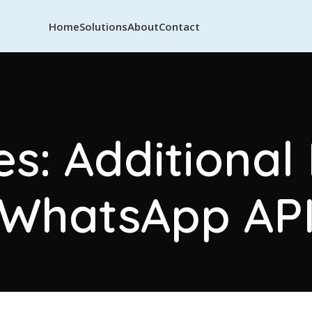
Home
Solutions
About
Contact
s: Additional
WhatsApp AP