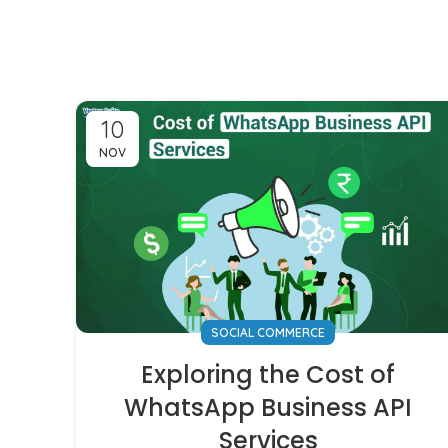
10
NOV
SOCIAL COMMERCE
Exploring the Cost of
WhatsApp Business API
Services