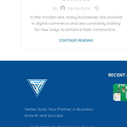
By
Vertex Suite
In this modern era, many businesses are involved
in digital commerce and are constantly looking
for new ways to enhance their communica...
CONTINUE READING
RECENT
Vertex Suite: Your Partner in Business
Growth and Success