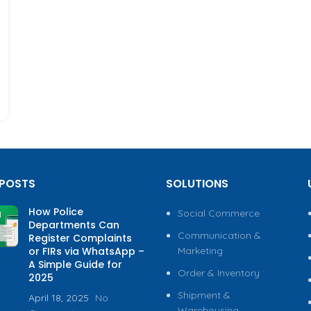
 POSTS
SOLUTIONS
How Police
Social Commerce
Departments Can
Communication &
Register Complaints
or FIRs via WhatsApp –
Marketing
A Simple Guide for
Order & Inventory
2025
Shipment &
April 18, 2025
No
Warehousing